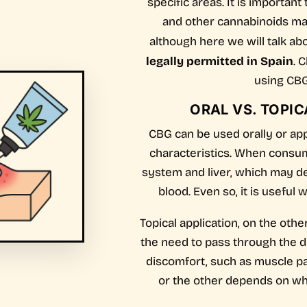
specific areas. It is importan
and other cannabinoids may 
although here we will talk ab
legally permitted in Spain
. 
using CBG
ORAL VS. TOPIC
CBG can be used orally or appl
characteristics. When consume
system and liver, which may d
blood. Even so, it is useful
Topical application, on the othe
the need to pass through the di
discomfort, such as muscle p
or the other depends on wha