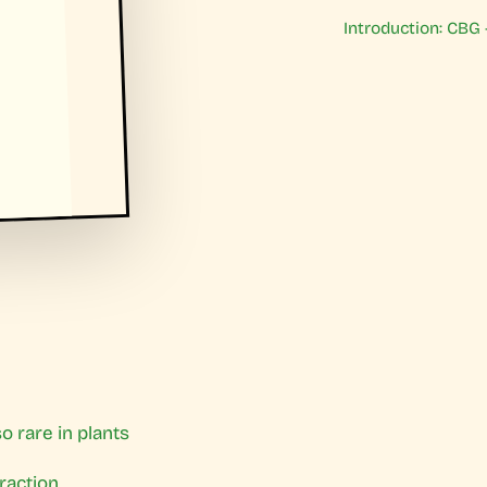
Introduction: CBG
o rare in plants
traction