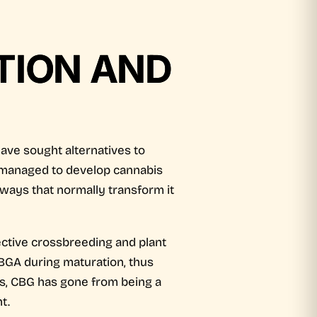
ATION AND
have sought alternatives to
ia managed to develop cannabis
hways that normally transform it
ective crossbreeding and plant
CBGA during maturation, thus
ts, CBG has gone from being a
t.