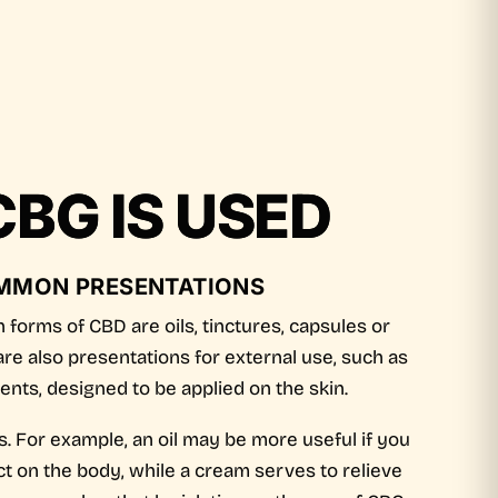
BG IS USED
MMON PRESENTATIONS
forms of CBD are oils, tinctures, capsules or
re also presentations for external use, such as
nts, designed to be applied on the skin.
. For example, an oil may be more useful if you
ct on the body, while a cream serves to relieve