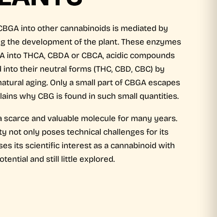
CBGA into other cannabinoids is mediated by
ing the development of the plant. These enzymes
A into THCA, CBDA or CBCA, acidic compounds
 into their neutral forms (THC, CBD, CBC) by
atural aging. Only a small part of CBGA escapes
lains why CBG is found in such small quantities.
scarce and valuable molecule for many years.
lity not only poses technical challenges for its
s its scientific interest as a cannabinoid with
tential and still little explored.