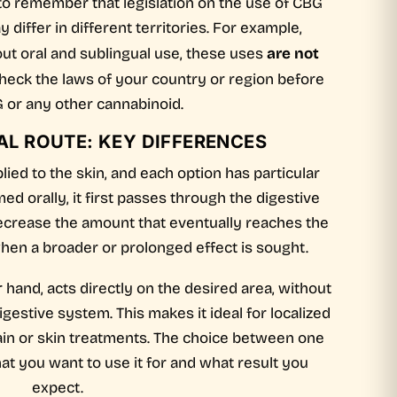
t to remember that legislation on the use of CBG
differ in different territories. For example,
are not
out oral and sublingual use, these uses
Check the laws of your country or region before
 or any other cannabinoid.
AL ROUTE: KEY DIFFERENCES
ied to the skin, and each option has particular
d orally, it first passes through the digestive
ecrease the amount that eventually reaches the
 when a broader or prolonged effect is sought.
r hand, acts directly on the desired area, without
gestive system. This makes it ideal for localized
ain or skin treatments. The choice between one
t you want to use it for and what result you
expect.