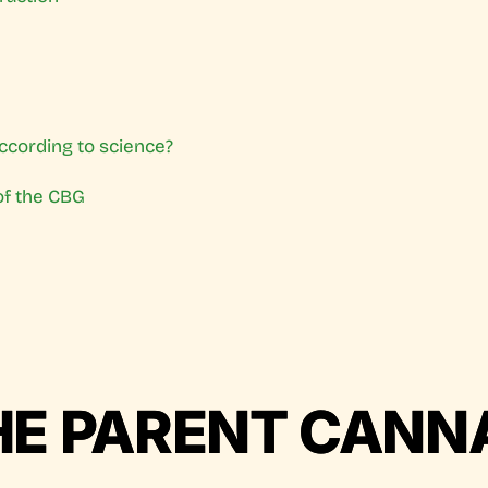
ccording to science?
of the CBG
HE PARENT CANN