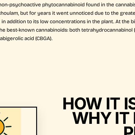
non-psychoactive phytocannabinoid found in the cannabis p
ulam, but for years it went unnoticed due to the greate
 addition to its low concentrations in the plant. At the b
 the best-known cannabinoids: both tetrahydrocannabinol 
abigerolic acid (CBGA).
HOW IT 
WHY IT 
P