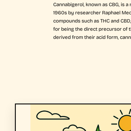
Cannabigerol, known as CBG, is a 
1960s by researcher Raphael Mecho
compounds such as THC and CBD, in
for being the direct precursor of
derived from their acid form, cann