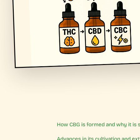
How CBG is formed and why it is s
Advances in its cultivation and ex