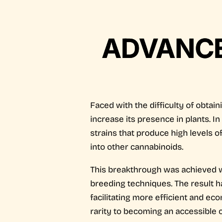
ADVANCES
Faced with the difficulty of obtai
increase its presence in plants. I
strains that produce high levels o
into other cannabinoids.
This breakthrough was achieved wi
breeding techniques. The result ha
facilitating more efficient and e
rarity to becoming an accessible