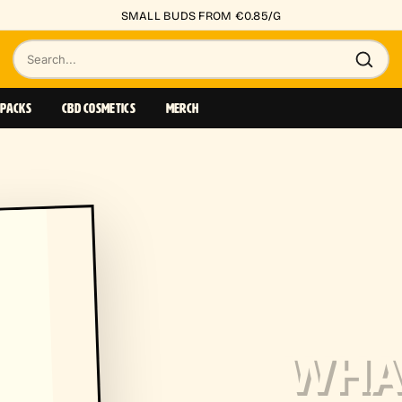
SMALL BUDS FROM €0.85/G
Search
products
 PACKS
CBD COSMETICS
MERCH
WHAT