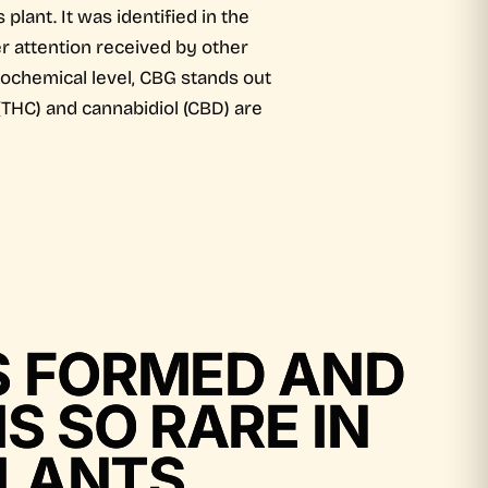
lant. It was identified in the
r attention received by other
iochemical level, CBG stands out
(THC) and cannabidiol (CBD) are
IS FORMED AND
IS SO RARE IN
LANTS