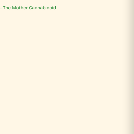
 – The Mother Cannabinoid