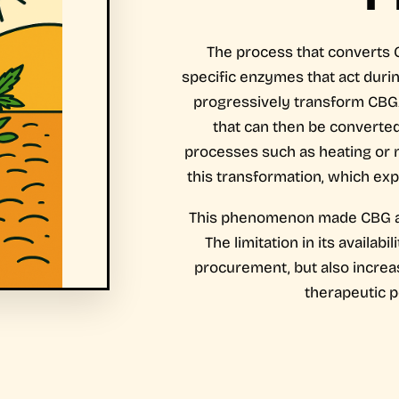
The process that converts 
specific enzymes that act dur
progressively transform CBG
that can then be converted
processes such as heating or n
this transformation, which exp
This phenomenon made CBG a 
The limitation in its availabi
procurement, but also increase
therapeutic po