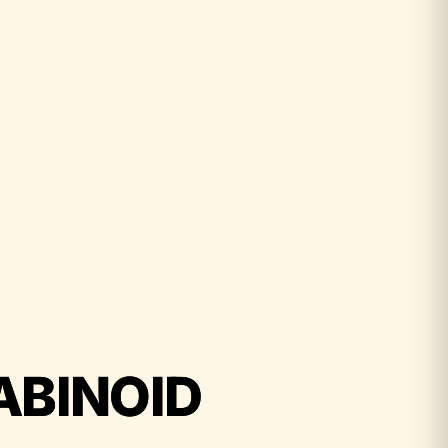
ABINOID