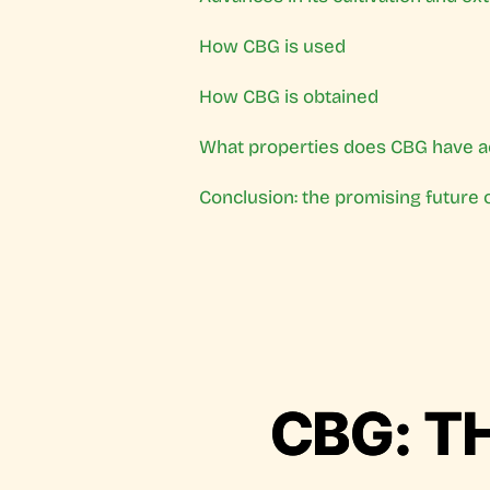
How CBG is used
How CBG is obtained
What properties does CBG have a
Conclusion: the promising future 
CBG: T