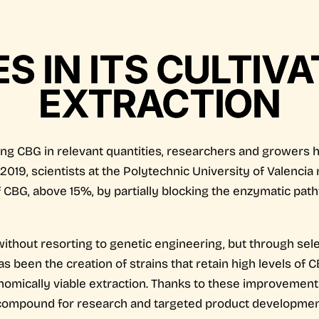
 IN ITS CULTIV
EXTRACTION
ning CBG in relevant quantities, researchers and growers 
n 2019, scientists at the Polytechnic University of Valenc
f CBG, above 15%, by partially blocking the enzymatic pat
thout resorting to genetic engineering, but through sel
s been the creation of strains that retain high levels of 
conomically viable extraction. Thanks to these improvemen
 compound for research and targeted product developmen