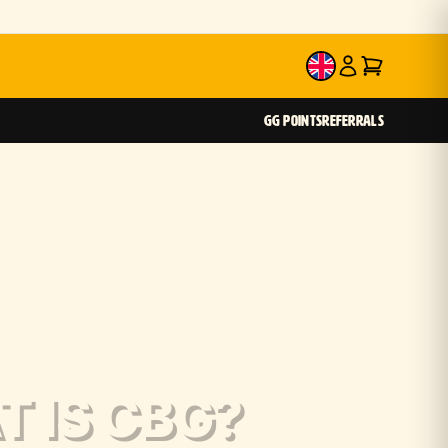
EN
GG POINTS
REFERRALS
 IS CBG?