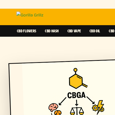
CBD FLOWERS
CBD HASH
CBD VAPE
CBD OIL
CBD