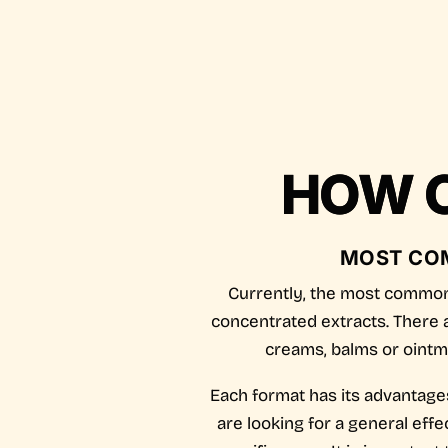
HOW C
MOST CO
Currently, the most common 
concentrated extracts. There a
creams, balms or ointme
Each format has its advantages
are looking for a general effe