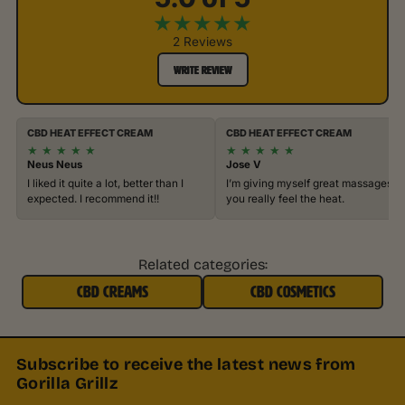
★
★
★
★
★
2 Reviews
WRITE REVIEW
CBD HEAT EFFECT CREAM
CBD HEAT EFFECT CREAM
★
★
★
★
★
★
★
★
★
★
Neus Neus
Jose V
I liked it quite a lot, better than I
I’m giving myself great massages,
expected. I recommend it!!
you really feel the heat.
Related categories:
CBD CREAMS
CBD COSMETICS
Subscribe to receive the latest news from
Gorilla Grillz