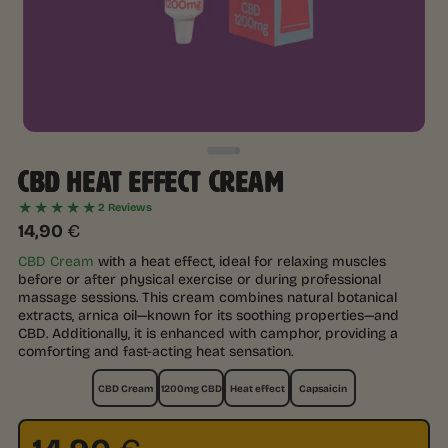
CBD HEAT EFFECT CREAM
★★★★★
2 Reviews
14,90
€
CBD Cream
with a heat effect, ideal for relaxing muscles
before or after physical exercise or during professional
massage sessions. This cream combines natural botanical
extracts, arnica oil—known for its soothing properties—and
CBD. Additionally, it is enhanced with camphor, providing a
comforting and fast-acting heat sensation.
CBD Cream
1200mg CBD
Heat effect
Capsaicin