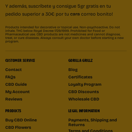
Y además, suscríbete y consigue 5gr gratis en tu
pedido superior a 30€ por tu
cara
correo bonito!
Products intended for decorative or topical use. Non-psychoactive. Do not
inhale. THC below Royal Decree 1729/1999. Prohibited for Food or
Pharmaceutical use. CBD products are not medicines and cannot diagnose,
treat, or cure diseases. Always consult your own doctor before starting a new
program.
CUSTOMER SERVICE
GORILLA GRILLZ
Contact
Blog
FAQs
Certificates
CBD Guide
Loyalty Program
My Account
CBD Discounts
Reviews
Wholesale CBD
PRODUCTS
LEGAL INFORMATION
Buy CBD Online
Payments, Shipping and
Returns
CBD Flowers
Terms and Conditions