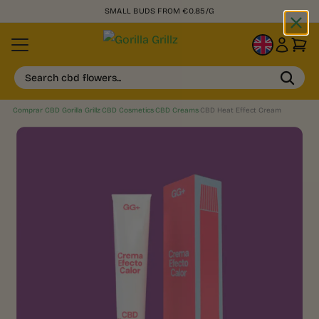
SMALL BUDS FROM €0.85/G
EN
Search cbd flowers...
Comprar CBD Gorilla Grillz
›
CBD Cosmetics
›
CBD Creams
›
CBD Heat Effect Cream