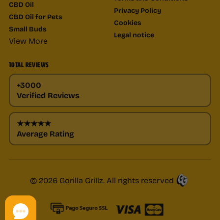
CBD Oil
Privacy Policy
CBD Oil for Pets
Cookies
Small Buds
Legal notice
View More
TOTAL REVIEWS
+3000
Verified Reviews
★★★★★
Average Rating
© 2026 Gorilla Grillz. All rights reserved