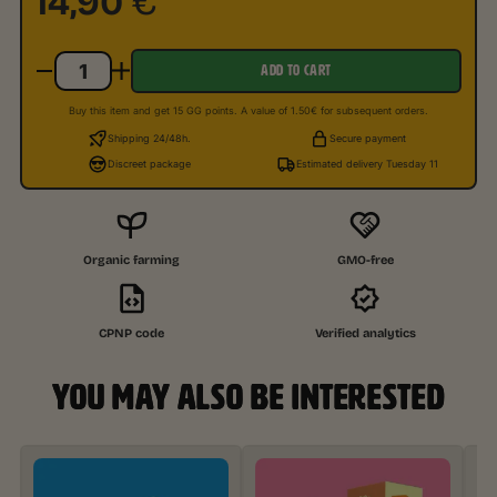
14,90
€
ADD TO CART
Buy this item and get 15 GG points. A value of 1.50€ for subsequent orders.
Shipping 24/48h.
Secure payment
Discreet package
Estimated delivery Tuesday 11
Organic farming
GMO-free
CPNP code
Verified analytics
YOU MAY ALSO BE INTERESTED