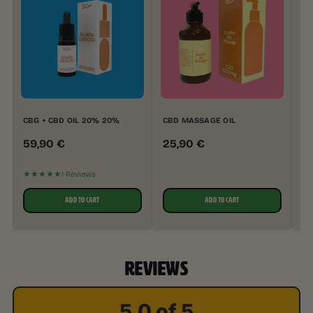
CBG + CBD OIL 20% 20%
CBD MASSAGE OIL
CB
59,90
€
25,90
€
2
★★★★★
★
1 Reviews
ADD TO CART
ADD TO CART
REVIEWS
5.0 of 5