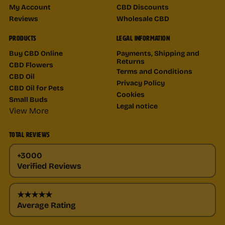
My Account
CBD Discounts
Reviews
Wholesale CBD
PRODUCTS
LEGAL INFORMATION
Buy CBD Online
Payments, Shipping and
Returns
CBD Flowers
Terms and Conditions
CBD Oil
Privacy Policy
CBD Oil for Pets
Cookies
Small Buds
Legal notice
View More
TOTAL REVIEWS
+3000
Verified Reviews
★★★★★
Average Rating