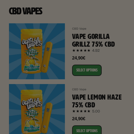
CBD VAPES
CBD Vape
VAPE GORILLA
GRILLZ 75% CBD
4.92
★★★★★
24,90€
SELECT OPTIONS
CBD Vape
VAPE LEMON HAZE
75% CBD
5.00
★★★★★
24,90€
SELECT OPTIONS