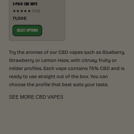
3-PACK CBD VAPE
★★★★★
5.00
71,00€
SELECT OPTIONS
Try the aromas of our CBD vapes such as Blueberry,
Strawberry or Lemon Haze, with citrusy, fruity or
milder profiles. Each vape contains 75% CBD and is
ready to use straight out of the box. You can
choose the profile that best suits your taste.
SEE MORE CBD VAPES