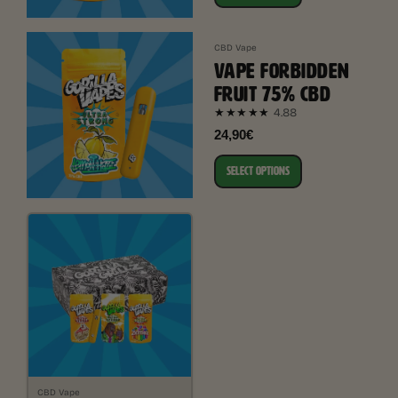
CBD Vape
VAPE FORBIDDEN
FRUIT 75% CBD
4.88
★★★★★
24,90€
SELECT OPTIONS
CBD Vape