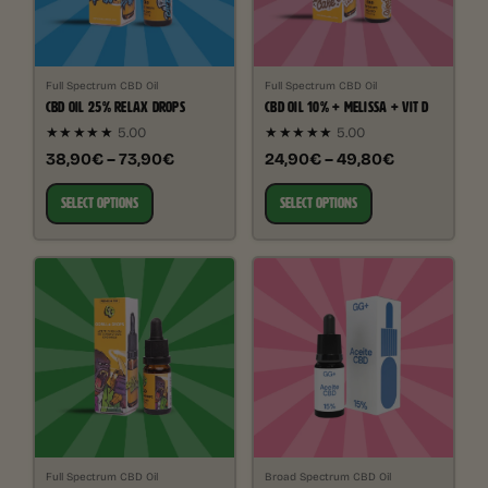
Full Spectrum CBD Oil
Full Spectrum CBD Oil
CBD OIL 25% RELAX DROPS
CBD OIL 10% + MELISSA + VIT D
★★★★★
5.00
★★★★★
5.00
38,90€ – 73,90€
24,90€ – 49,80€
SELECT OPTIONS
SELECT OPTIONS
Full Spectrum CBD Oil
Broad Spectrum CBD Oil