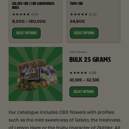
GELATO CBD | CBD GREENHOUSE
TRIM CBD
BUDS
★★★★★
4.94
★★★★★
5.00
8,00€ – 180,00€
24,90€
SELECT OPTIONS
SELECT OPTIONS
CBD Flowers
BULK 25 GRAMS
4.98
★★★★★
40,00€ – 62,50€
SELECT OPTIONS
Our catalogue includes CBD flowers with profiles
such as the mild sweetness of Gelato, the freshness
of Lemon Haze or the fruity character of Zkittlez. All