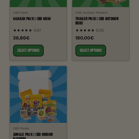
CBD Hash
CBD Outdoor Flowers
GGHASH PACK | CBD HASH
TRAILER PACK | CBD OUTDOOR
BUDS
★★★★★
4.97
★★★★★
5.00
36,86€
180,00€
SELECT OPTIONS
SELECT OPTIONS
CBD Packs
JUNGLE PACK | CBD INDOOR