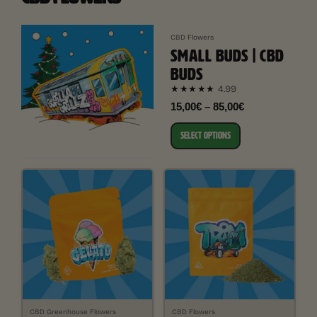
CBD Flowers
SMALL BUDS | CBD
BUDS
4.99
★★★★★
15,00€ – 85,00€
SELECT OPTIONS
CBD Greenhouse Flowers
CBD Flowers