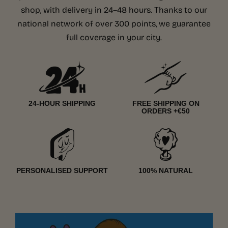
shop, with delivery in 24–48 hours. Thanks to our
national network of over 300 points, we guarantee
full coverage in your city.
24-HOUR SHIPPING
FREE SHIPPING ON
ORDERS +€50
PERSONALISED SUPPORT
100% NATURAL