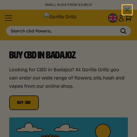
SMALL BUDS FROM €0.85/G
EN
Search cbd flowers...
BUY CBD IN BADAJOZ
Looking for CBD in Badajoz? At Gorilla Grillz you
can order our wide range of flowers, oils, hash and
vapes from our online shop.
BUY CBD