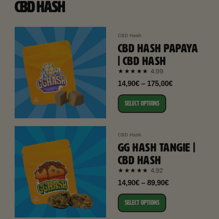
CBD HASH
CBD Hash
CBD HASH PAPAYA
| CBD HASH
4.99
★★★★★
14,90€ – 175,00€
SELECT OPTIONS
CBD Hash
GG HASH TANGIE |
CBD HASH
4.92
★★★★★
14,90€ – 89,90€
SELECT OPTIONS