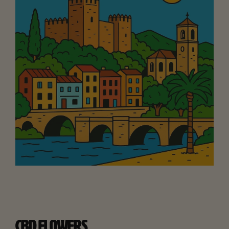
CBD FLOWERS