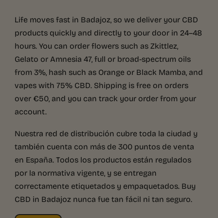
Life moves fast in Badajoz, so we deliver your CBD
products quickly and directly to your door in 24–48
hours. You can order flowers such as Zkittlez,
Gelato or Amnesia 47, full or broad-spectrum oils
from 3%, hash such as Orange or Black Mamba, and
vapes with 75% CBD. Shipping is free on orders
over €50, and you can track your order from your
account.
Nuestra red de distribución cubre toda la ciudad y
también cuenta con más de 300 puntos de venta
en España. Todos los productos están regulados
por la normativa vigente, y se entregan
correctamente etiquetados y empaquetados. Buy
CBD in Badajoz nunca fue tan fácil ni tan seguro.