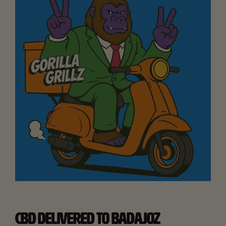
CBD DELIVERED TO BADAJOZ