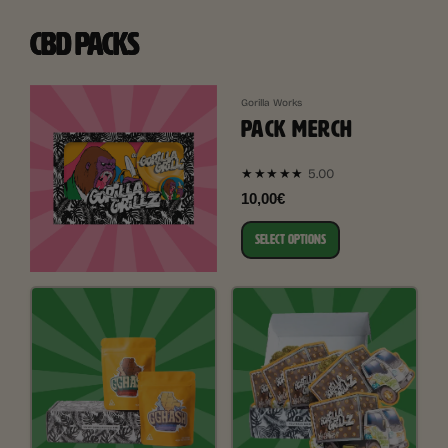
CBD PACKS
Gorilla Works
PACK MERCH
5.00
★★★★★
10,00€
SELECT OPTIONS