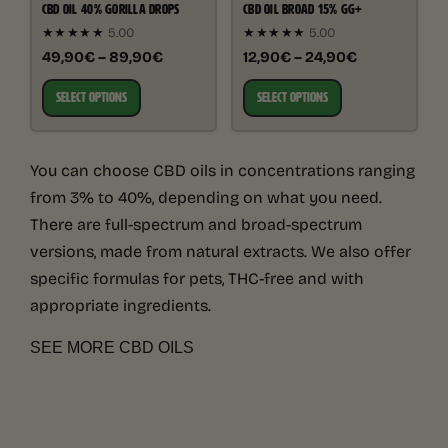
CBD OIL 40% GORILLA DROPS
CBD OIL BROAD 15% GG+
★★★★★
5.00
★★★★★
5.00
49,90€ – 89,90€
12,90€ – 24,90€
SELECT OPTIONS
SELECT OPTIONS
You can choose CBD oils in concentrations ranging
from 3% to 40%, depending on what you need.
There are full-spectrum and broad-spectrum
versions, made from natural extracts. We also offer
specific formulas for pets, THC-free and with
appropriate ingredients.
SEE MORE CBD OILS