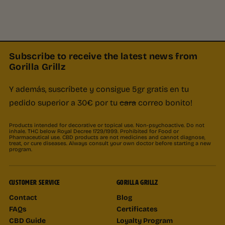
Subscribe to receive the latest news from
Gorilla Grillz
Y además, suscríbete y consigue 5gr gratis en tu
pedido superior a 30€ por tu
cara
correo bonito!
Products intended for decorative or topical use. Non-psychoactive. Do not
inhale. THC below Royal Decree 1729/1999. Prohibited for Food or
Pharmaceutical use. CBD products are not medicines and cannot diagnose,
treat, or cure diseases. Always consult your own doctor before starting a new
program.
CUSTOMER SERVICE
GORILLA GRILLZ
Contact
Blog
FAQs
Certificates
CBD Guide
Loyalty Program