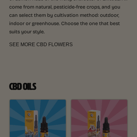
come from natural, pesticide-free crops, and you
can select them by cultivation method: outdoor,
indoor or greenhouse. Choose the one that best
suits your style.
SEE MORE CBD FLOWERS
CBD OILS