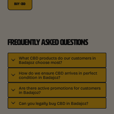
BUY CBD
FREQUENTLY ASKED QUESTIONS
What CBD products do our customers in
Badajoz choose most?
How do we ensure CBD arrives in perfect
condition in Badajoz?
Are there active promotions for customers
in Badajoz?
Can you legally buy CBD in Badajoz?