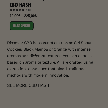
CBD HASH
4.91
★★★★★
19,90€ – 225,00€
SELECT OPTIONS
Discover CBD hash varieties such as Girl Scout
Cookies, Black Mamba or Orange, with intense
aromas and different textures. You can choose
based on aroma or texture. All are crafted using
extraction techniques that blend traditional
methods with modern innovation.
SEE MORE CBD HASH