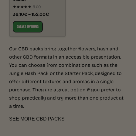
FLOWERS
★★★★★
5.00
36,10€ – 152,00€
SELECT OPTIONS
Our CBD packs bring together flowers, hash and
other CBD formats in an accessible presentation.
You can choose from combinations such as the
Jungle Hash Pack or the Starter Pack, designed to
offer different textures and aromas in a single
purchase. They are a great option if you prefer to
shop practically and try more than one product at
a time.
SEE MORE CBD PACKS