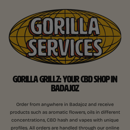
GORILLA GRILLZ: YOUR CBD SHOP IN
BADAJOZ
Order from anywhere in Badajoz and receive
products such as aromatic flowers, oils in different
concentrations, CBD hash and vapes with unique
profiles. All orders are handled through our online