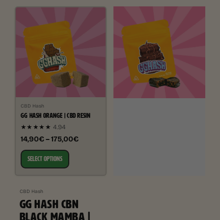
CBD Hash
GG HASH ORANGE | CBD RESIN
★★★★★
4.94
14,90€ – 175,00€
SELECT OPTIONS
CBD Hash
GG HASH CBN
BLACK MAMBA |