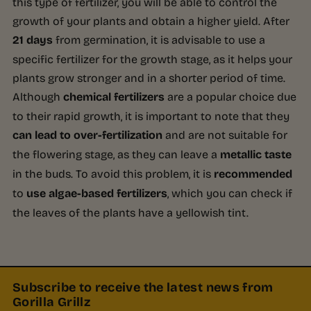
this type of fertilizer, you will be able to control the
growth of your plants and obtain a higher yield. After
21 days
from germination, it is advisable to use a
specific fertilizer for the growth stage, as it helps your
plants grow stronger and in a shorter period of time.
Although
chemical fertilizers
are a popular choice due
to their rapid growth, it is important to note that they
can lead to over-fertilization
and are not suitable for
the flowering stage, as they can leave a
metallic taste
in the buds. To avoid this problem, it is
recommended
to
use algae-based fertilizers
, which you can check if
the leaves of the plants have a yellowish tint.
Subscribe to receive the latest news from
Gorilla Grillz