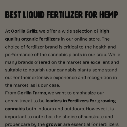
BEST LIQUID FERTILIZER FOR HEMP
At
Gorilla Grillz
, we offer a wide selection of
high
quality organic fertilizers
in our online store. The
choice of fertilizer brand is critical to the health and
performance of the cannabis plants in our crop. While
many brands offered on the market are excellent and
suitable to nourish your cannabis plants, some stand
out for their extensive experience and recognition in
the market, as is our case.
From
Gorilla Farms
, we want to emphasize our
commitment to be
leaders in fertilizers for growing
cannabis
both indoors and outdoors. However, it is
important to note that the choice of substrate and
proper care by the
grower
are essential for fertilizers