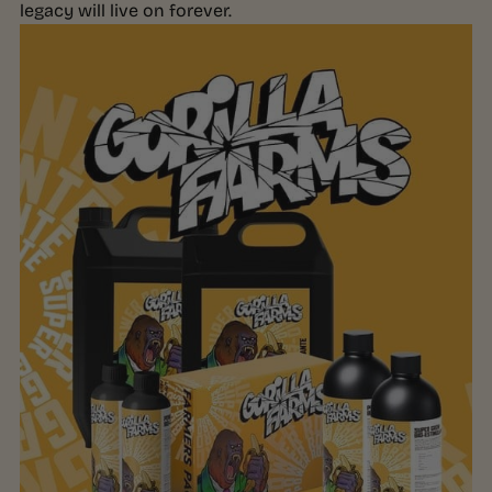
legacy will live on forever.