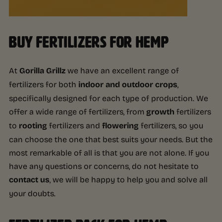
BUY FERTILIZERS FOR HEMP
At
Gorilla Grillz
we have an excellent range of
fertilizers for both
indoor and outdoor crops
,
specifically designed for each type of production. We
offer a wide range of fertilizers, from
growth
fertilizers
to
rooting
fertilizers and
flowering
fertilizers, so you
can choose the one that best suits your needs. But the
most remarkable of all is that you are not alone. If you
have any questions or concerns, do not hesitate to
contact us
, we will be happy to help you and solve all
your doubts.