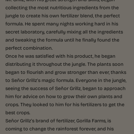
collecting the most nutritious ingredients from the
jungle to create his own fertilizer blend, the perfect
formula. He spent many nights working hard in his
secret laboratory, carefully mixing all the ingredients
and tweaking the formula until he finally found the
perfect combination.
Once he was satisfied with his product, he began
distributing it throughout the jungle. The plants soon
began to flourish and grow stronger than ever, thanks
to Señor Grillz’s magic formula. Everyone in the jungle,
seeing the success of Señor Grillz, began to approach
him for advice on how to grow their own plants and
crops. They looked to him for his fertilizers to get the
best crops.
Señor Grillz’s brand of fertilizer, Gorilla Farms, is
coming to change the rainforest forever, and his