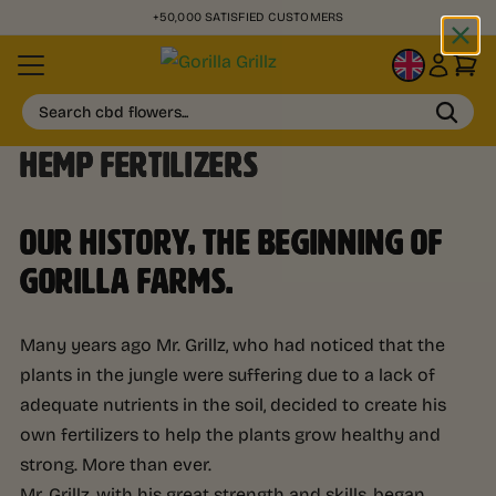
+50,000 SATISFIED CUSTOMERS
EN
Search cbd flowers...
HEMP FERTILIZERS
OUR HISTORY, THE BEGINNING OF
GORILLA FARMS.
Many years ago Mr. Grillz, who had noticed that the
plants in the jungle were suffering due to a lack of
adequate nutrients in the soil, decided to create his
own fertilizers to help the plants grow healthy and
strong. More than ever.
Mr. Grillz, with his great strength and skills, began