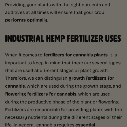
Providing your plants with the right nutrients and
additives at all times will ensure that your crop
performs optimally
.
INDUSTRIAL HEMP FERTILIZER USES
When it comes to
fertilizers for cannabis plants
, it is
important to keep in mind that there are several types
that are used at different stages of plant growth.
Therefore, we can distinguish
growth fertilizers for
cannabis
, which are used during the growth stage, and
flowering fertilizers for cannabis
, which are used
during the productive phase of the plant or flowering.
Fertilizers are responsible for providing plants with the
necessary nutrients during the different stages of their
life. In general, cannabis requires
essential