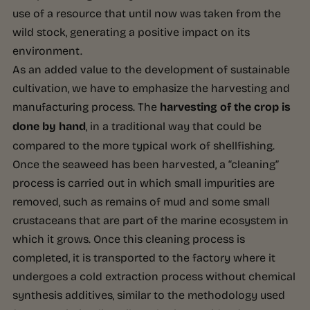
use of a resource that until now was taken from the
wild stock, generating a positive impact on its
environment.
As an added value to the development of sustainable
cultivation, we have to emphasize the harvesting and
manufacturing process. The
harvesting of the crop is
done by hand
, in a traditional way that could be
compared to the more typical work of shellfishing.
Once the seaweed has been harvested, a “cleaning”
process is carried out in which small impurities are
removed, such as remains of mud and some small
crustaceans that are part of the marine ecosystem in
which it grows. Once this cleaning process is
completed, it is transported to the factory where it
undergoes a cold extraction process without chemical
synthesis additives, similar to the methodology used