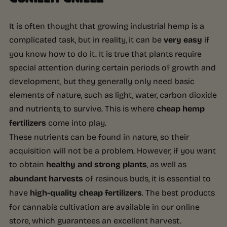
It is often thought that growing industrial hemp is a
complicated task, but in reality, it can be
very easy
if
you know how to do it. It is true that plants require
special attention during certain periods of growth and
development, but they generally only need basic
elements of nature, such as light, water, carbon dioxide
and nutrients, to survive. This is where
cheap hemp
fertilizers
come into play.
These nutrients can be found in nature, so their
acquisition will not be a problem. However, if you want
to obtain
healthy and strong plants
, as well as
abundant harvests
of resinous buds, it is essential to
have
high-quality cheap fertilizers
. The best products
for cannabis cultivation are available in our online
store, which guarantees an excellent harvest.