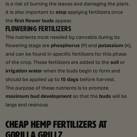
is a risk of burning the leaves and damaging the plant.
It is also important to
stop
applying fertilizers once
the
first flower buds
appear.
FLOWERING FERTILIZERS
The nutrients most needed by cannabis during its
flowering stage are
phosphorus
(P) and
potassium
(K),
and can be found in specific fertilizers for this phase
of the crop. These fertilizers are added to the
soil
or
irrigation water
when the buds begin to form and
should be applied up to
15 days
before harvest.
The purpose of these nutrients is to promote
maximum bud development
so that the
buds
will be
large and resinous.
CHEAP HEMP FERTILIZERS AT
GORILLA GRILLZ