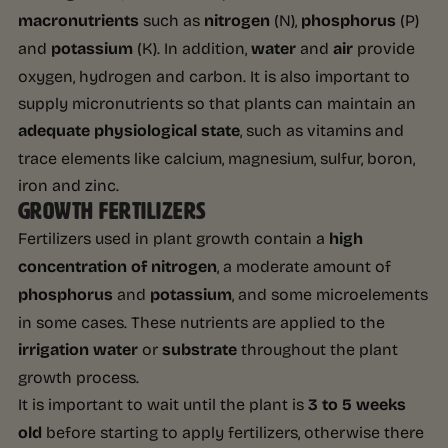
macronutrients
such as
nitrogen
(N),
phosphorus
(P)
and
potassium
(K). In addition,
water
and
air
provide
oxygen, hydrogen and carbon. It is also important to
supply micronutrients so that plants can maintain an
adequate physiological state
, such as vitamins and
trace elements like calcium, magnesium, sulfur, boron,
iron and zinc.
GROWTH FERTILIZERS
Fertilizers used in plant growth contain a
high
concentration of nitrogen
, a moderate amount of
phosphorus
and
potassium
, and some microelements
in some cases. These nutrients are applied to the
irrigation water
or
substrate
throughout the plant
growth process.
It is important to wait until the plant is
3 to 5 weeks
old
before starting to apply fertilizers, otherwise there