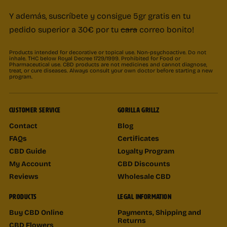
Y además, suscríbete y consigue 5gr gratis en tu
pedido superior a 30€ por tu
cara
correo bonito!
Products intended for decorative or topical use. Non-psychoactive. Do not
inhale. THC below Royal Decree 1729/1999. Prohibited for Food or
Pharmaceutical use. CBD products are not medicines and cannot diagnose,
treat, or cure diseases. Always consult your own doctor before starting a new
program.
CUSTOMER SERVICE
GORILLA GRILLZ
Contact
Blog
FAQs
Certificates
CBD Guide
Loyalty Program
My Account
CBD Discounts
Reviews
Wholesale CBD
PRODUCTS
LEGAL INFORMATION
Buy CBD Online
Payments, Shipping and
Returns
CBD Flowers