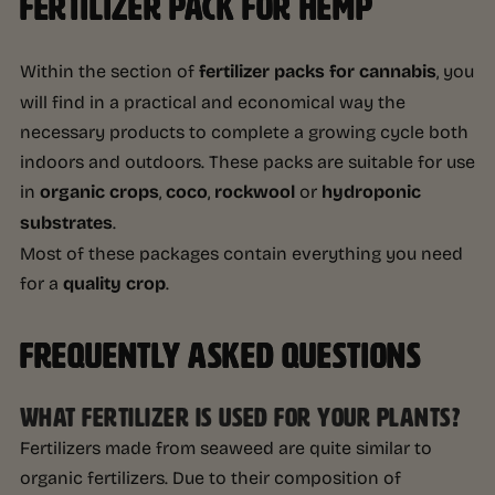
FERTILIZER PACK FOR HEMP
Within the section of
fertilizer packs for cannabis
, you
will find in a practical and economical way the
necessary products to complete a growing cycle both
indoors and outdoors. These packs are suitable for use
in
organic crops
,
coco
,
rockwool
or
hydroponic
substrates
.
Most of these packages contain everything you need
for a
quality crop
.
FREQUENTLY ASKED QUESTIONS
WHAT FERTILIZER IS USED FOR YOUR PLANTS?
Fertilizers made from seaweed are quite similar to
organic fertilizers. Due to their composition of