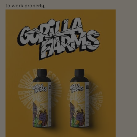
to work properly.