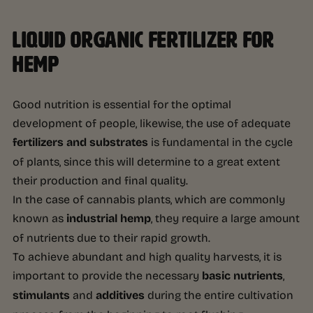
LIQUID ORGANIC FERTILIZER FOR
HEMP
Good nutrition is essential for the optimal
development of people, likewise, the use of adequate
fertilizers and substrates
is fundamental in the cycle
of plants, since this will determine to a great extent
their production and final quality.
In the case of cannabis plants, which are commonly
known as
industrial hemp
, they require a large amount
of nutrients due to their rapid growth.
To achieve abundant and high quality harvests, it is
important to provide the necessary
basic nutrients
,
stimulants
and
additives
during the entire cultivation