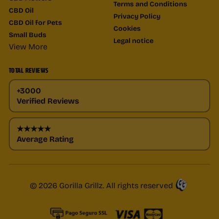
Terms and Conditions
CBD Oil
Privacy Policy
CBD Oil for Pets
Cookies
Small Buds
Legal notice
View More
TOTAL REVIEWS
+3000
Verified Reviews
★★★★★
Average Rating
© 2026 Gorilla Grillz. All rights reserved