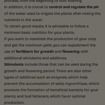
process, from the beginning to root flushing.
In addition, it is crucial to
control and regulate the pH
of the water used to irrigate the plants after mixing the
nutrients in the water.
To obtain good results, it is advisable to follow a
minimum basic nutrition for your plants.
If you want to maximize the production of your crop
and get the maximum yield, you can supplement the
use of
fertilizers for growth
and
flowering
with
additional stimulants and additives.
Stimulants
include those that can be used during the
growth and flowering period. There are also other
types of additives such as enzymes, which help
prevent the accumulation of salts; mycorrhizae, which
promote the formation of beneficial bacteria for your
plants; and bud fatteners, which favor optimal
production.