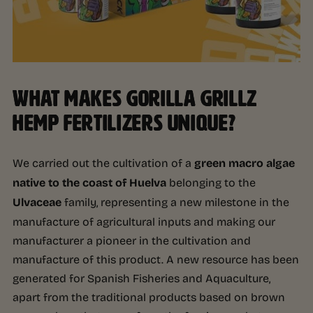
WHAT MAKES GORILLA GRILLZ
HEMP FERTILIZERS UNIQUE?
We carried out the cultivation of a
green macro algae
native to the coast of Huelva
belonging to the
Ulvaceae
family, representing a new milestone in the
manufacture of agricultural inputs and making our
manufacturer a pioneer in the cultivation and
manufacture of this product. A new resource has been
generated for Spanish Fisheries and Aquaculture,
apart from the traditional products based on brown