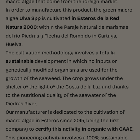
macro algae that come from the foreign market.
In order to manufacture this product, the green macro
algae
Ulva Spp
is cultivated
in Esteros de la Red
Natura 2000
; within the Paraje Natural de marismas
del río Piedras y Flecha del Rompido in Cartaya,
Huelva.
The cultivation methodology involves a totally
sustainable
development in which no inputs or
genetically modified organisms are used for the
growth of the seaweed. The crop grows under the
shelter of the light of the Costa de la Luz and thanks
to the nutritional quality of the seawater of the
Piedras River.
Our manufacturer is dedicated to the cultivation of
macro algae in Esteros since 2015, being the first
company to
certify this activity in organic with CAAE
.
This pioneering activity involves a 100% sustainable