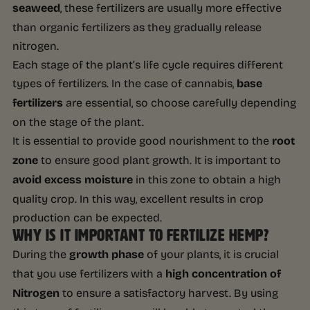
seaweed
, these fertilizers are usually more effective
than organic fertilizers as they gradually release
nitrogen.
Each stage of the plant’s life cycle requires different
types of fertilizers. In the case of cannabis,
base
fertilizers
are essential, so choose carefully depending
on the stage of the plant.
It is essential to provide good nourishment to the
root
zone
to ensure good plant growth. It is important to
avoid excess moisture
in this zone to obtain a high
quality crop. In this way, excellent results in crop
production can be expected.
WHY IS IT IMPORTANT TO FERTILIZE HEMP?
During the
growth phase
of your plants, it is crucial
that you use fertilizers with a
high concentration of
Nitrogen
to ensure a satisfactory harvest. By using