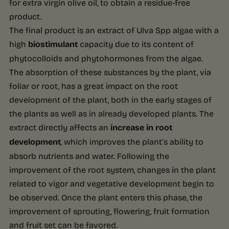
for extra virgin olive oil, to obtain a residue-free
product.
The final product is an extract of Ulva Spp algae with a
high
biostimulant
capacity due to its content of
phytocolloids and phytohormones from the algae.
The absorption of these substances by the plant, via
foliar or root, has a great impact on the root
development of the plant, both in the early stages of
the plants as well as in already developed plants. The
extract directly affects an
increase in root
development
, which improves the plant’s ability to
absorb nutrients and water. Following the
improvement of the root system, changes in the plant
related to vigor and vegetative development begin to
be observed. Once the plant enters this phase, the
improvement of sprouting, flowering, fruit formation
and fruit set can be favored.