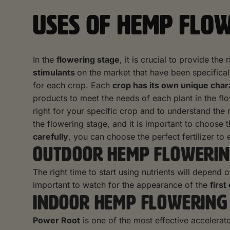
USES OF HEMP FLO
In the
flowering stage
, it is crucial to provide th
stimulants
on the market that have been specificall
for each crop. Each
crop has its own unique char
products to meet the needs of each plant in the f
right for your specific crop and to understand the
the flowering stage, and it is important to choose
carefully
, you can choose the perfect fertilizer t
OUTDOOR HEMP FLOWERIN
The right time to start using nutrients will depend 
important to watch for the appearance of the
first
INDOOR HEMP FLOWERING
Power Root
is one of the most effective accelerator