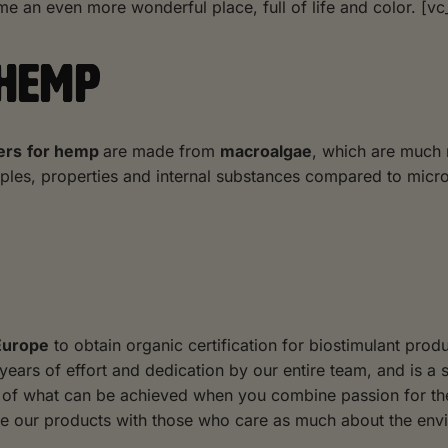
e an even more wonderful place, full of life and color. [vc
 HEMP
ers
for hemp
are made from
macroalgae
, which are much 
iples, properties and internal substances compared to micr
 Europe
to obtain organic certification for biostimulant prod
 years of effort and dedication by our entire team, and is a
se of what can be achieved when you combine passion for t
re our products with those who care as much about the env