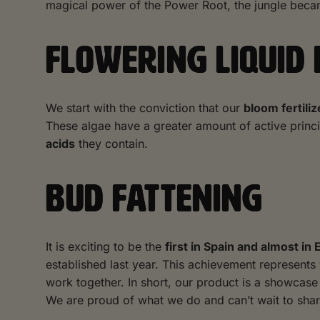
magical power of the Power Root, the jungle becam
FLOWERING LIQUID
We start with the conviction that our
bloom fertiliz
These algae have a greater amount of active princ
acids
they contain.
BUD FATTENING
It is exciting to be the
first in Spain and almost in
established last year. This achievement represents
work together. In short, our product is a showca
We are proud of what we do and can’t wait to sha