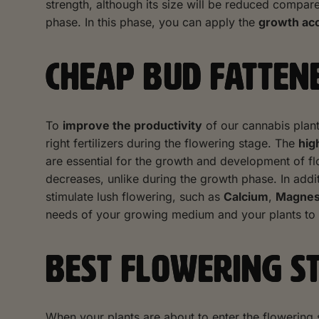
strength, although its size will be reduced compared
phase. In this phase, you can apply the
growth acc
CHEAP BUD FATTENE
To
improve the productivity
of our cannabis plan
right fertilizers during the flowering stage. The
hig
are essential for the growth and development of 
decreases, unlike during the growth phase. In addit
stimulate lush flowering, such as
Calcium
,
Magne
needs of your growing medium and your plants to ens
BEST FLOWERING S
When your plants are about to enter the flowering 