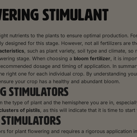
WERING STIMULANT
e right nutrients to the plants to ensure optimal production. 
y designed for this stage. However, not all fertilizers are th
acteristics
, such as plant variety, soil type and climate, so
lowering stage. When choosing a
bloom fertilizer
, it is impo
 recommended dosage and timing of application. In summary, t
 the right one for each individual crop. By understanding yo
o ensure your crop has a healthy and abundant bloom.
G STIMULATORS
on the type of plant and the hemisphere you are in, especial
 clusters of pistils
, as this will indicate that it is time to start
 STIMULATORS
s for plant flowering and requires a rigorous application in s