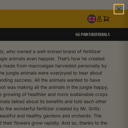
EN
GG POINTS
REFERRALS
llz, who owned a well-known brand of fertilizer
ngle animals even happier. That’s how he created
 was made from macroalgae harvested personally by
 The jungle animals were overjoyed to hear about
unding success. All the animals wanted to have
oot was making all the animals in the jungle happy.
he growing of healthier and more sustainable crops
als talked about its benefits and told each other
 the wonderful fertilizer created by Mr. Grillz.
 beautiful and healthy gardens and orchards. The
 their flowers grow rapidly. And so, thanks to the