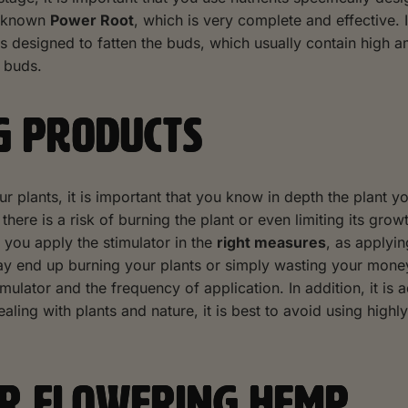
l-known
Power Root
, which is very complete and effective. I
s designed to fatten the buds, which usually contain high 
e buds.
G PRODUCTS
our plants, it is important that you know in depth the plant
, there is a risk of burning the plant or even limiting its gro
t you apply the stimulator in the
right measures
, as applyi
ay end up burning your plants or simply wasting your money w
mulator and the frequency of application. In addition, it is a
ealing with plants and nature, it is best to avoid using hig
OR FLOWERING HEMP