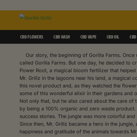
CBD FLOWERS
CBD HASH
CBD VAPE
CBD OIL
CBD
Our story, the beginning of Gorilla Farms. Once up
called Gorilla Farms. But one day, he decided to c
Power Root, a magical bloom fertilizer that helpe
Mr. Grillz in the lagoons near his land, a magical
this novel product and, as they watched the flowe
some of this wonderful elixir in their gardens and
Not only that, but he also cared about the care of
by being a 100% organic and zero waste product. Th
success stories. The jungle was more colorful and p
Since then, Mr. Grillz became a hero in the jungle,
happiness and gratitude of the animals towards Mr.