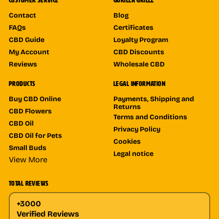
CUSTOMER SERVICE
GORILLA GRILLZ
Contact
Blog
FAQs
Certificates
CBD Guide
Loyalty Program
My Account
CBD Discounts
Reviews
Wholesale CBD
PRODUCTS
LEGAL INFORMATION
Buy CBD Online
Payments, Shipping and
Returns
CBD Flowers
Terms and Conditions
CBD Oil
Privacy Policy
CBD Oil for Pets
Cookies
Small Buds
Legal notice
View More
TOTAL REVIEWS
+3000
Verified Reviews