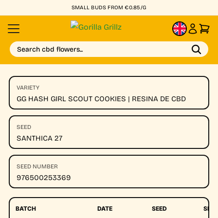
SMALL BUDS FROM €0.85/G
EN
Search cbd flowers...
VARIETY
GG HASH GIRL SCOUT COOKIES | RESINA DE CBD
SEED
SANTHICA 27
SEED NUMBER
976500253369
BATCH
DATE
SEED
SEE