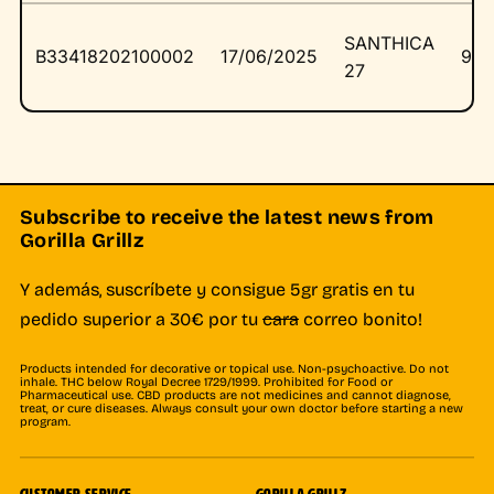
SANTHICA
B33418202100002
17/06/2025
976
27
Subscribe to receive the latest news from
Gorilla Grillz
Y además, suscríbete y consigue 5gr gratis en tu
pedido superior a 30€ por tu
cara
correo bonito!
Products intended for decorative or topical use. Non-psychoactive. Do not
inhale. THC below Royal Decree 1729/1999. Prohibited for Food or
Pharmaceutical use. CBD products are not medicines and cannot diagnose,
treat, or cure diseases. Always consult your own doctor before starting a new
program.