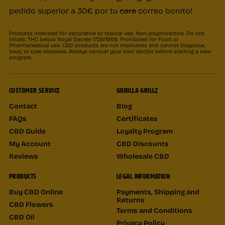
pedido superior a 30€ por tu
cara
correo bonito!
Products intended for decorative or topical use. Non-psychoactive. Do not
inhale. THC below Royal Decree 1729/1999. Prohibited for Food or
Pharmaceutical use. CBD products are not medicines and cannot diagnose,
treat, or cure diseases. Always consult your own doctor before starting a new
program.
CUSTOMER SERVICE
GORILLA GRILLZ
Contact
Blog
FAQs
Certificates
CBD Guide
Loyalty Program
My Account
CBD Discounts
Reviews
Wholesale CBD
PRODUCTS
LEGAL INFORMATION
Buy CBD Online
Payments, Shipping and
Returns
CBD Flowers
Terms and Conditions
CBD Oil
Privacy Policy