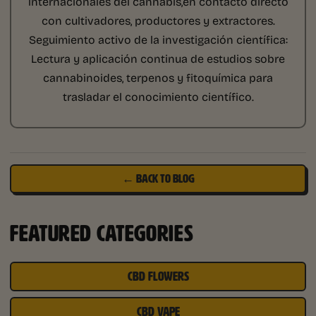
internacionales del cannabis,en contacto directo
con cultivadores, productores y extractores.
Seguimiento activo de la investigación científica:
Lectura y aplicación continua de estudios sobre
cannabinoides, terpenos y fitoquímica para
trasladar el conocimiento científico.
← BACK TO BLOG
FEATURED CATEGORIES
CBD FLOWERS
CBD VAPE