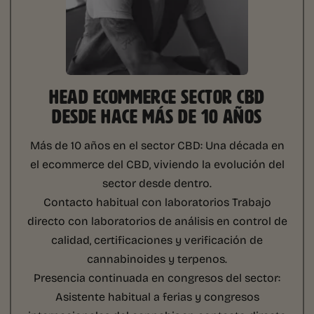
HEAD ECOMMERCE SECTOR CBD
DESDE HACE MÁS DE 10 AÑOS
Más de 10 años en el sector CBD:
Una década en
el ecommerce del CBD, viviendo la evolución del
sector desde dentro.
Contacto habitual con laboratorios
Trabajo
directo con laboratorios de análisis en control de
calidad, certificaciones y verificación de
cannabinoides y terpenos.
Presencia continuada en congresos del sector:
Asistente habitual a ferias y congresos