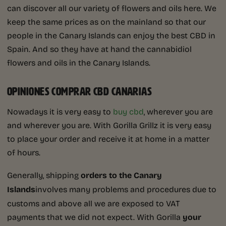
can discover all our variety of flowers and oils here. We
keep the same prices as on the mainland so that our
people in the Canary Islands can enjoy the best CBD in
Spain. And so they have at hand the cannabidiol
flowers and oils in the Canary Islands.
OPINIONES COMPRAR CBD CANARIAS
Nowadays it is very easy to
buy cbd
, wherever you are
and wherever you are. With Gorilla Grillz it is very easy
to place your order and receive it at home in a matter
of hours.
Generally, shipping
orders to the Canary
Islands
involves many problems and procedures due to
customs and above all we are exposed to VAT
payments that we did not expect. With Gorilla
your