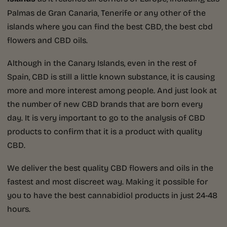
Palmas de Gran Canaria, Tenerife or any other of the
islands where you can find the best CBD, the best cbd
flowers and CBD oils.
Although in the Canary Islands, even in the rest of
Spain, CBD is still a little known substance, it is causing
more and more interest among people. And just look at
the number of new CBD brands that are born every
day. It is very important to go to the analysis of CBD
products to confirm that it is a product with quality
CBD.
We deliver the best quality CBD flowers and oils in the
fastest and most discreet way. Making it possible for
you to have the best cannabidiol products in just 24-48
hours.