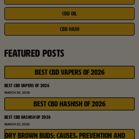
CBD OIL
CBD HASH
FEATURED POSTS
BEST CBD VAPERS OF 2026
BEST CBD VAPERS OF 2026
MARCH 30, 2026
BEST CBD HASHISH OF 2026
BEST CBD HASHISH OF 2026
MARCH 25, 2026
DRY BROWN BUDS: CAUSES, PREVENTION AND