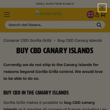
SMALL BUDS FROM €0.85/G
EN
Search cbd flowers...
Comprar CBD Gorilla Grillz
>
Buy CBD Canary Islands
BUY CBD CANARY ISLANDS
Currently we do not ship to the Canary Islands for
reasons beyond Gorilla Grillz control. We would love
to be able to do so.
BUY CBD IN THE CANARY ISLANDS
Gorilla Grillz makes it possible to
buy CBD canary
Islands
as it reaches all corners of Europe, including Las