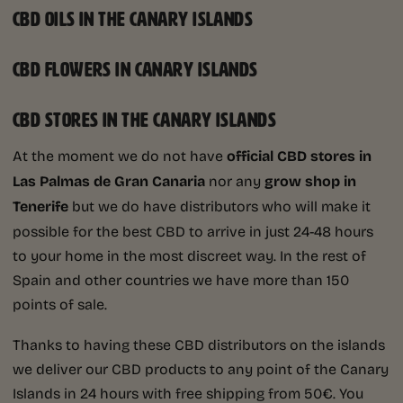
CBD OILS IN THE CANARY ISLANDS
CBD FLOWERS IN CANARY ISLANDS
CBD STORES IN THE CANARY ISLANDS
At the moment we do not have
official CBD stores in
Las Palmas de Gran Canaria
nor any
grow shop in
Tenerife
but we do have distributors who will make it
possible for the best CBD to arrive in just 24-48 hours
to your home in the most discreet way. In the rest of
Spain and other countries we have more than 150
points of sale.
Thanks to having these CBD distributors on the islands
we deliver our CBD products to any point of the Canary
Islands in 24 hours with free shipping from 50€. You