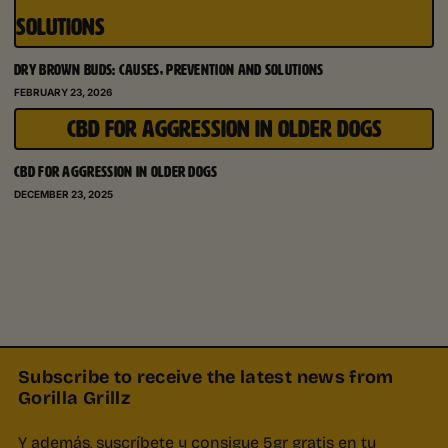
SOLUTIONS
DRY BROWN BUDS: CAUSES, PREVENTION AND SOLUTIONS
FEBRUARY 23, 2026
CBD FOR AGGRESSION IN OLDER DOGS
CBD FOR AGGRESSION IN OLDER DOGS
DECEMBER 23, 2025
Subscribe to receive the latest news from
Gorilla Grillz
Y además, suscríbete y consigue 5gr gratis en tu