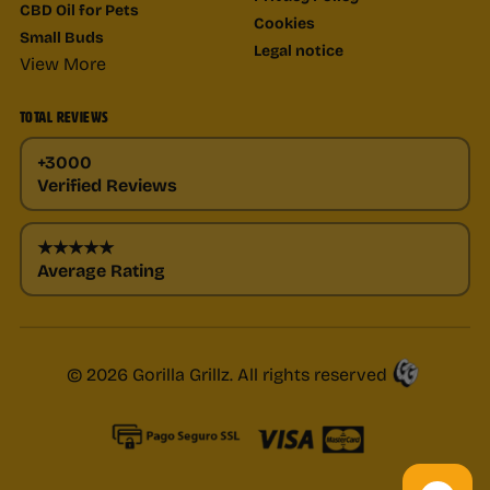
CBD Oil for Pets
Cookies
Small Buds
Legal notice
View More
TOTAL REVIEWS
+3000
Verified Reviews
★★★★★
Average Rating
© 2026 Gorilla Grillz. All rights reserved