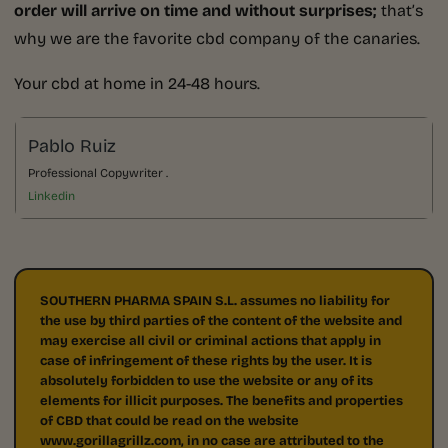
order will arrive on time and without surprises;
that’s
why we are the favorite cbd company of the canaries.
Your cbd at home in 24-48 hours.
Pablo Ruiz
Professional Copywriter .
Linkedin
SOUTHERN PHARMA SPAIN S.L. assumes no liability for
the use by third parties of the content of the website and
may exercise all civil or criminal actions that apply in
case of infringement of these rights by the user. It is
absolutely forbidden to use the website or any of its
elements for illicit purposes. The benefits and properties
of CBD that could be read on the website
www.gorillagrillz.com, in no case are attributed to the