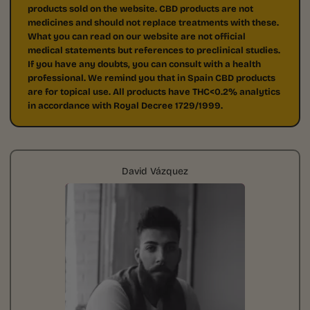
products sold on the website. CBD products are not
medicines and should not replace treatments with these.
What you can read on our website are not official
medical statements but references to preclinical studies.
If you have any doubts, you can consult with a health
professional. We remind you that in Spain CBD products
are for topical use. All products have THC<0.2% analytics
in accordance with Royal Decree 1729/1999.
David Vázquez